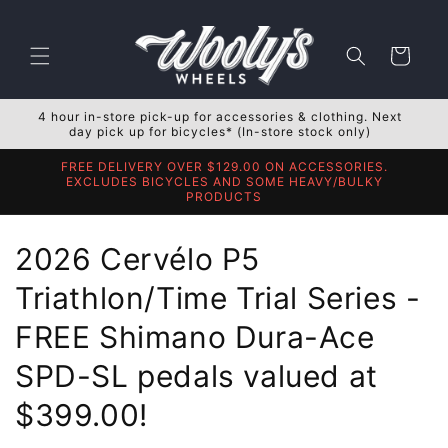
Skip to
content
Cart
4 hour in-store pick-up for accessories & clothing. Next
day pick up for bicycles* (In-store stock only)
FREE DELIVERY OVER $129.00 ON ACCESSORIES.
EXCLUDES BICYCLES AND SOME HEAVY/BULKY
PRODUCTS
C
2026 Cervélo P5
o
Triathlon/Time Trial Series -
l
FREE Shimano Dura-Ace
l
SPD-SL pedals valued at
e
$399.00!