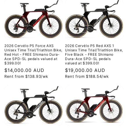
2026 Cervélo P5 Force AXS
2026 Cervélo P5 Red AXS 1
Unisex Time Trial/Triathlon Bike,
Unisex Time Trial/Triathlon Bike,
Red Hot - FREE Shimano Dura-
Five Black - FREE Shimano
Ace SPD-SL pedals valued at
Dura-Ace SPD-SL pedals
$399.00!
valued at $399.00!
Regular
$14,000.00 AUD
Regular
$19,000.00 AUD
Rent from
$
138.93
/wk
Rent from
$
188.54
/wk
price
price