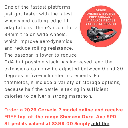
c
One of the fastest platforms
t
just got faster with the latest
wheels and cutting-edge fit
i
adaptations. There’s room for a
o
34mm tire on wide wheels,
which improve aerodynamics
n
and reduce rolling resistance.
:
The basebar is lower to reduce
CdA but possible stack has increased, and the
extensions can now be adjusted between 0 and 30
degrees in five-millimeter increments. For
triathletes, it include a variety of storage options,
because half the battle is taking in sufficient
calories to deliver a strong marathon.
Order a 2026 Cervélo P model online and receive
FREE top-of-the range Shimano Dura-Ace SPD-
SL pedals valued at $399.00 Simply
add the