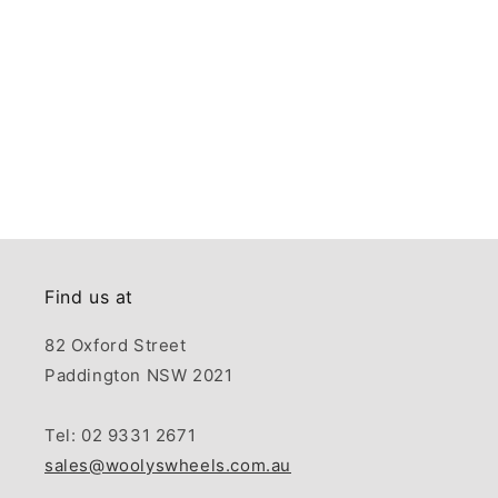
Find us at
82 Oxford Street
Paddington NSW 2021
Tel: 02 9331 2671
sales@woolyswheels.com.au