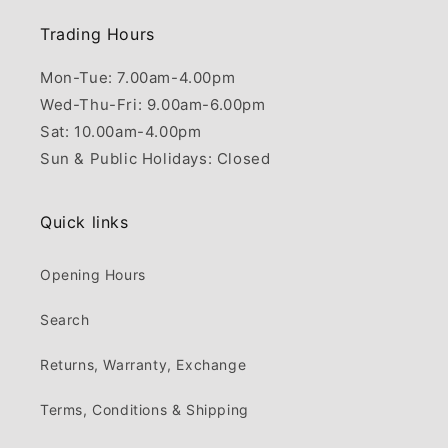
Trading Hours
Mon-Tue: 7.00am-4.00pm
Wed-Thu-Fri: 9.00am-6.00pm
Sat: 10.00am-4.00pm
Sun & Public Holidays: Closed
Quick links
Opening Hours
Search
Returns, Warranty, Exchange
Terms, Conditions & Shipping