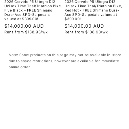
2026 Cervélo P5 Ultegra Di2
2026 Cervélo P5 Ultegra Di2
Unisex Time Trial/Triathlon Bike,
Unisex Time Trial/Triathlon Bike,
Five Black - FREE Shimano
Red Hot - FREE Shimano Dura-
Dura-Ace SPD-SL pedals
Ace SPD-SL pedals valued at
valued at $399.00!
$399.00!
Regular
$14,000.00 AUD
Regular
$14,000.00 AUD
Rent from
$
138.93
/wk
Rent from
$
138.93
/wk
price
price
Note: Some products on this page may not be available in-store
due to space restrictions, however are available for immediate
online order.