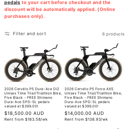
pedals
to your cart before checkout and the
discount will be automatically applied. (Online
purchases only).
Filter and sort
6 products
2026 Cervélo P5 Dura-Ace Di2
2026 Cervélo P5 Force AXS
Unisex Time Trial/Triathlon Bike,
Unisex Time Trial/Triathlon Bike,
Five Black - FREE Shimano
Five Black - FREE Shimano
Dura-Ace SPD-SL pedals
Dura-Ace SPD-SL pedals
valued at $399.00!
valued at $399.00!
Regular
$18,500.00 AUD
Regular
$14,000.00 AUD
Rent from
$
183.58
/wk
Rent from
$
138.93
/wk
price
price