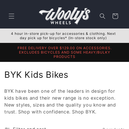
Skip to
content
Cart
4 hour in-store pick-up for accessories & clothing. Next
day pick up for bicycles* (In-store stock only)
FREE DELIVERY OVER $129.00 ON ACCESSORIES.
EXCLUDES BICYCLES AND SOME HEAVY/BULKY
PRODUCTS
C
BYK Kids Bikes
o
BYK have been one of the leaders in design for
l
kids bikes and their new range is no exception.
New styles, sizes and the quality you know and
l
trust. Shop with confidence. Shop BYK.
e