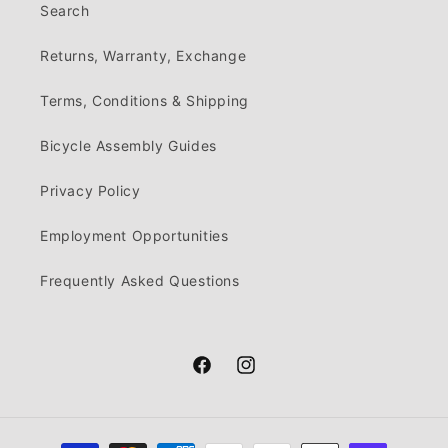
Search
Returns, Warranty, Exchange
Terms, Conditions & Shipping
Bicycle Assembly Guides
Privacy Policy
Employment Opportunities
Frequently Asked Questions
Facebook
Instagram
Payment