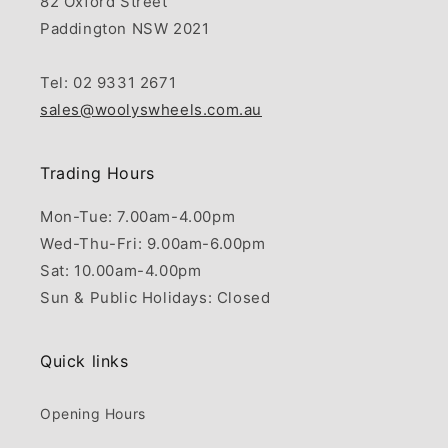
82 Oxford Street
Paddington NSW 2021
Tel: 02 9331 2671
sales@woolyswheels.com.au
Trading Hours
Mon-Tue: 7.00am-4.00pm
Wed-Thu-Fri: 9.00am-6.00pm
Sat: 10.00am-4.00pm
Sun & Public Holidays: Closed
Quick links
Opening Hours