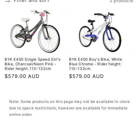
c
Filter and sort
2 products
t
i
o
n
:
BYK E450 Single Speed Girl's
BYK E450 Boy's Bike, White
Bike, Charcoal/Neon Pink -
Blue Chrome - Rider height:
Rider height: 110-132cm
110-132cm
Regular
$579.00 AUD
Regular
$579.00 AUD
price
price
Note: Some products on this page may not be available in-store
due to space restrictions, however are available for immediate
online order.