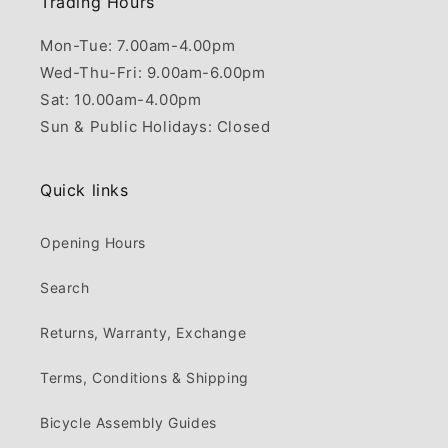
Trading Hours
Mon-Tue: 7.00am-4.00pm
Wed-Thu-Fri: 9.00am-6.00pm
Sat: 10.00am-4.00pm
Sun & Public Holidays: Closed
Quick links
Opening Hours
Search
Returns, Warranty, Exchange
Terms, Conditions & Shipping
Bicycle Assembly Guides