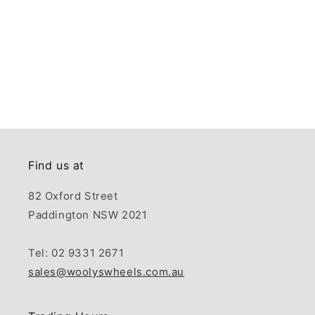
Find us at
82 Oxford Street
Paddington NSW 2021
Tel: 02 9331 2671
sales@woolyswheels.com.au