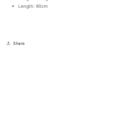
Length: 90cm
Share