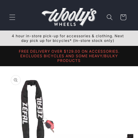
Skip to
content
Cart
4 hour in-store pick-up for accessories & clothing. Next
day pick up for bicycles* (In-store stock only)
FREE DELIVERY OVER $129.00 ON ACCESSORIES.
EXCLUDES BICYCLES AND SOME HEAVY/BULKY
PRODUCTS
Skip to
product
information