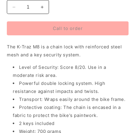
Decrease
Increase
quantity
quantity
for
for
Zefal
Zefal
Call to order
K-
K-
Traz
Traz
The K-Traz M8 is a chain lock with reinforced steel
M8
M8
Chain
Chain
mesh and a key security system.
Lock
Lock
90cm
90cm
Level of Security: Score 8/20. Use in a
moderate risk area.
Powerful double locking system. High
resistance against impacts and twists.
Transport: Wraps easily around the bike frame.
Protective coating: The chain is encased in a
fabric to protect the bike's paintwork.
2 keys included
Weight: 700 grams