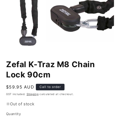
Open
media
Zefal K-Traz M8 Chain
1
in
modal
Lock 90cm
Regular
$59.95 AUD
Call to order
price
GST included.
Shipping
calculated at checkout.
Out of stock
Quantity